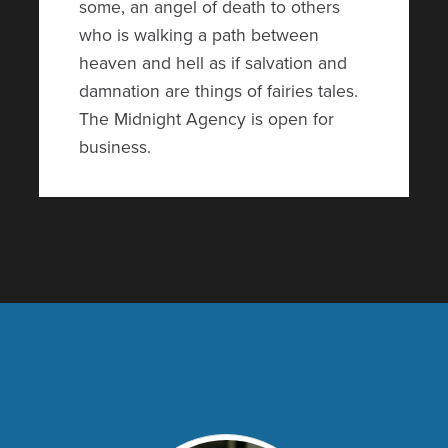
some, an angel of death to others
who is walking a path between
heaven and hell as if salvation and
damnation are things of fairies tales.
The Midnight Agency is open for
business.