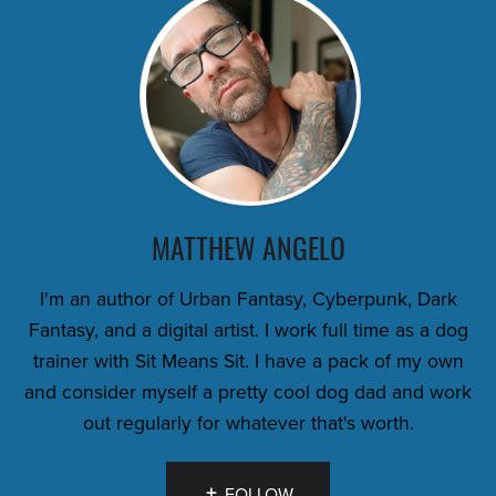
MATTHEW ANGELO
I'm an author of Urban Fantasy, Cyberpunk, Dark
Fantasy, and a digital artist. I work full time as a dog
trainer with Sit Means Sit. I have a pack of my own
and consider myself a pretty cool dog dad and work
out regularly for whatever that's worth.
FOLLOW