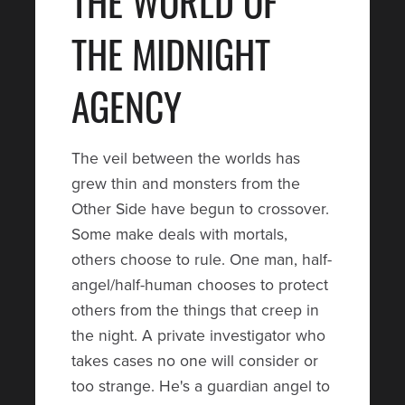
THE WORLD OF
THE MIDNIGHT
AGENCY
The veil between the worlds has
grew thin and monsters from the
Other Side have begun to crossover.
Some make deals with mortals,
others choose to rule. One man, half-
angel/half-human chooses to protect
others from the things that creep in
the night. A private investigator who
takes cases no one will consider or
too strange. He's a guardian angel to