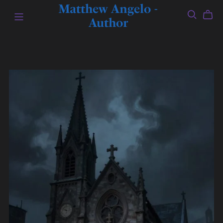
Matthew Angelo -
Author